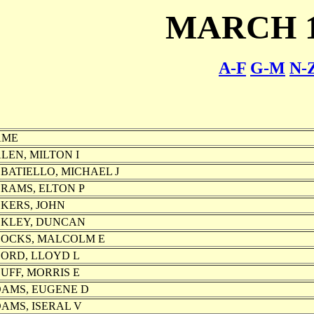
MARCH 1
A-F
G-M
N-
AME
LEN, MILTON I
BATIELLO, MICHAEL J
RAMS, ELTON P
KERS, JOHN
KLEY, DUNCAN
OCKS, MALCOLM E
ORD, LLOYD L
UFF, MORRIS E
AMS, EUGENE D
AMS, ISERAL V