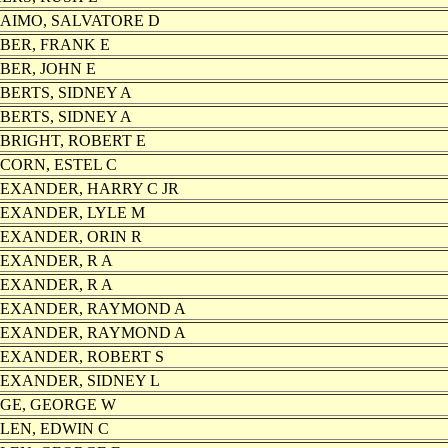
AIMO, SALVATORE D
BER, FRANK E
BER, JOHN E
BERTS, SIDNEY A
BERTS, SIDNEY A
BRIGHT, ROBERT E
CORN, ESTEL C
EXANDER, HARRY C JR
EXANDER, LYLE M
EXANDER, ORIN R
EXANDER, R A
EXANDER, R A
EXANDER, RAYMOND A
EXANDER, RAYMOND A
EXANDER, ROBERT S
EXANDER, SIDNEY L
GE, GEORGE W
LEN, EDWIN C