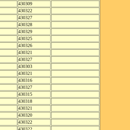
430309
430322
430327
430328
430329
430325
430326
430321
430327
430303
430321
430316
430327
430315
430318
430321
430320
430322
430322