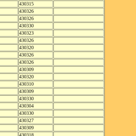
430315
430326
430326
430330
430323
430326
430320
430326
430326
430309
430320
430310
430309
430330
430304
430330
430327
430309
430318