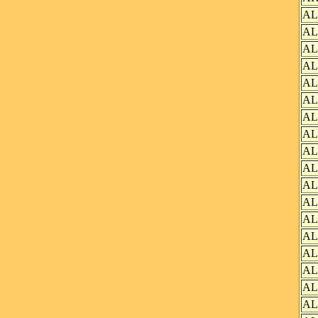
AL
AL
AL
AL
AL
AL
AL
AL
AL
AL
AL
AL
AL
AL
AL
AL
AL
AL