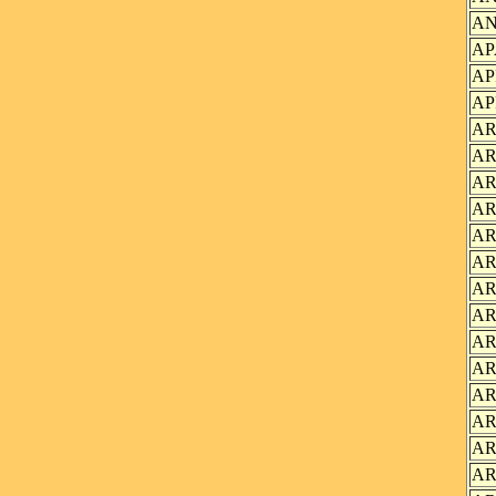
AN
AP
AP
AP
AR
AR
AR
AR
AR
AR
AR
AR
AR
AR
AR
AR
AR
AR