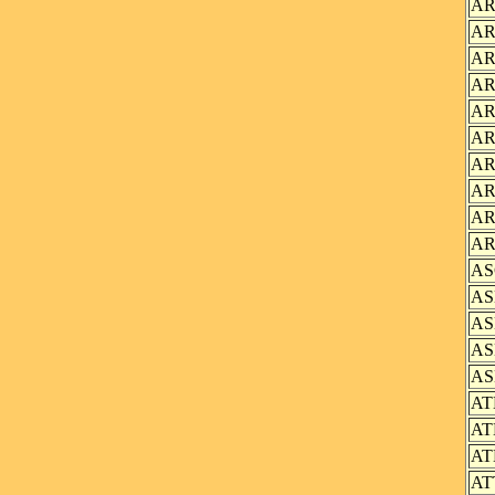
AR
AR
AR
AR
AR
AR
AR
AR
AR
AR
AS
AS
AS
AS
AS
AT
AT
AT
AT