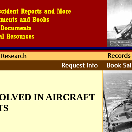
OLVED IN AIRCRAFT
TS