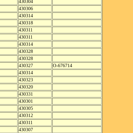
430304
430306
430314
430318
430311
430311
430314
430328
430328
430327
O-676714
430314
430323
430320
430331
430301
430305
430312
430311
430307