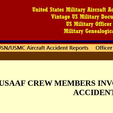
USAAF CREW MEMBERS INV
ACCIDEN