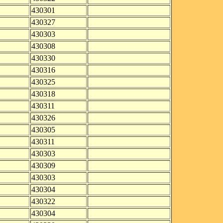
430301
430327
430303
430308
430330
430316
430325
430318
430311
430326
430305
430311
430303
430309
430303
430304
430322
430304