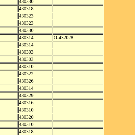
430330
430318
430323
430323
430330
430314
O-432028
430314
430303
430303
430310
430322
430326
430314
430329
430316
430310
430320
430310
430318