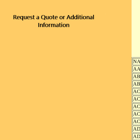
N
AA
AB
AB
AC
AC
AC
AC
AC
AD
AD