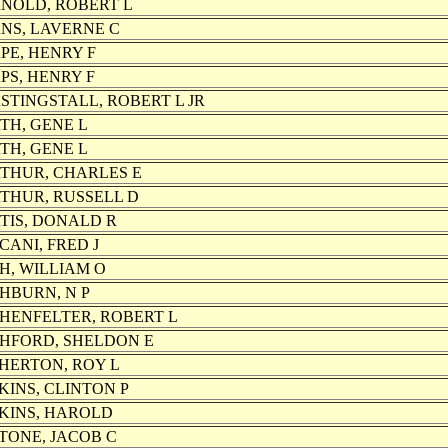
NOLD, ROBERT L
NS, LAVERNE C
PE, HENRY F
PS, HENRY F
STINGSTALL, ROBERT L JR
TH, GENE L
TH, GENE L
THUR, CHARLES E
THUR, RUSSELL D
TIS, DONALD R
CANI, FRED J
H, WILLIAM O
HBURN, N P
HENFELTER, ROBERT L
HFORD, SHELDON E
HERTON, ROY L
KINS, CLINTON P
KINS, HAROLD
TONE, JACOB C