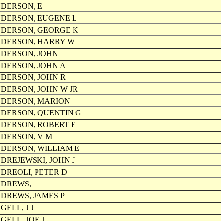
DERSON, E
DERSON, EUGENE L
DERSON, GEORGE K
DERSON, HARRY W
DERSON, JOHN
DERSON, JOHN A
DERSON, JOHN R
DERSON, JOHN W JR
DERSON, MARION
DERSON, QUENTIN G
DERSON, ROBERT E
DERSON, V M
DERSON, WILLIAM E
DREJEWSKI, JOHN J
DREOLI, PETER D
DREWS,
DREWS, JAMES P
GELL, J J
GELL, JOE J