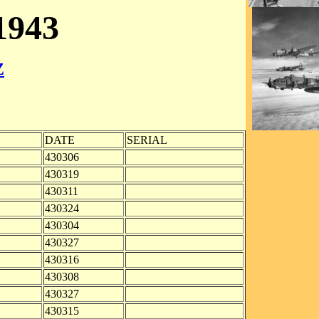
943
Z
DATE
SERIAL
430306
430319
430311
430324
430304
430327
430316
430308
430327
430315