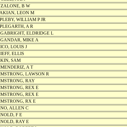
ZALONE, B W
AKIAN, LEON M
PLEBY, WILLIAM P JR
PLEGARTH, A R
GABRIGHT, ELDRIDGE L
GANDAR, MIKE A
ICO, LOUIS J
IEFF, ELLIS
KIN, SAM
MENDERIZ, A T
MSTRONG, LAWSON R
MSTRONG, RAY
MSTRONG, REX E
MSTRONG, REX E
MSTRONG, RX E
NO, ALLEN C
NOLD, F E
NOLD, RAY E