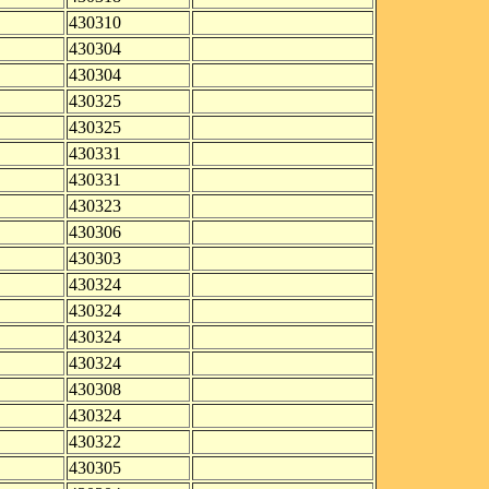
430310
430304
430304
430325
430325
430331
430331
430323
430306
430303
430324
430324
430324
430324
430308
430324
430322
430305