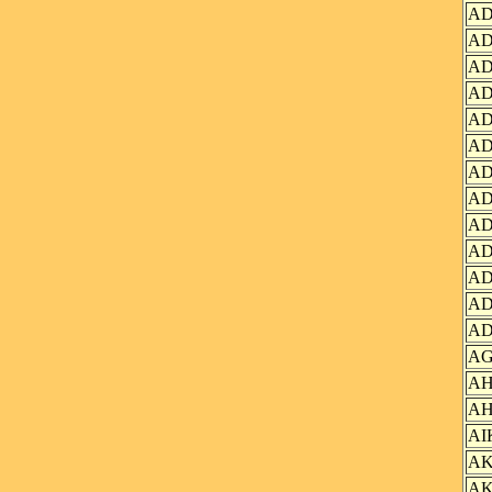
AD
AD
AD
AD
AD
AD
AD
AD
AD
AD
AD
AD
AD
AG
AH
AH
AI
AK
AK