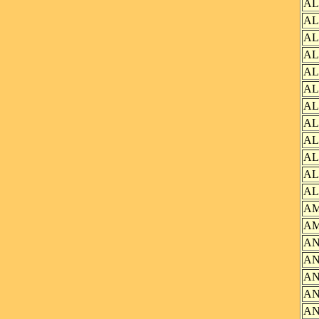
AL
AL
AL
AL
AL
AL
AL
AL
AL
AL
AL
AL
AM
AM
AN
AN
AN
AN
AN