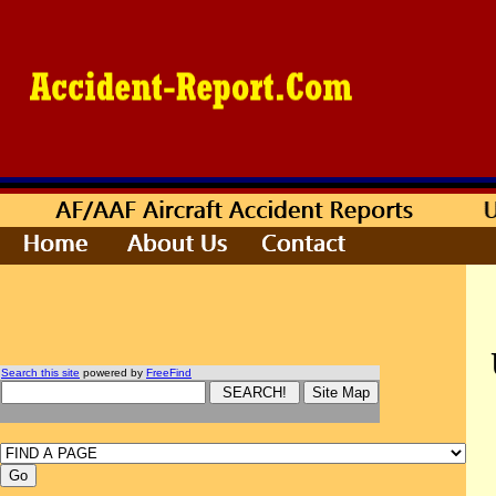
Search this site
powered by
FreeFind