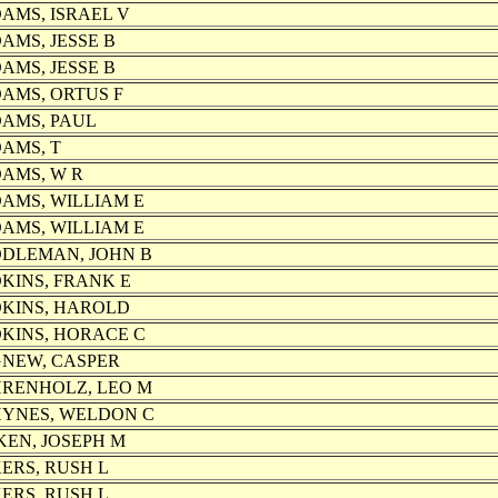
AMS, ISRAEL V
AMS, JESSE B
AMS, JESSE B
AMS, ORTUS F
AMS, PAUL
AMS, T
AMS, W R
AMS, WILLIAM E
AMS, WILLIAM E
DLEMAN, JOHN B
KINS, FRANK E
KINS, HAROLD
KINS, HORACE C
NEW, CASPER
RENHOLZ, LEO M
YNES, WELDON C
KEN, JOSEPH M
ERS, RUSH L
ERS, RUSH L