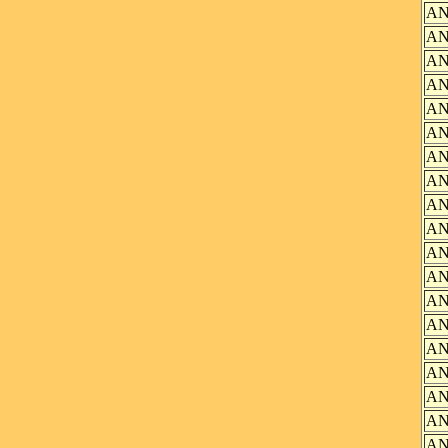
AN
AN
AN
AN
AN
AN
AN
AN
AN
AN
AN
AN
AN
AN
AN
AN
AN
AN
AN