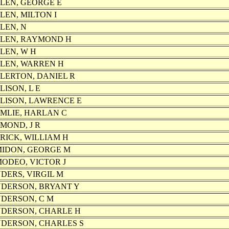
LEN, GEORGE E
LEN, MILTON I
LEN, N
LEN, RAYMOND H
LEN, W H
LEN, WARREN H
LERTON, DANIEL R
LISON, L E
LISON, LAWRENCE E
MLIE, HARLAN C
MOND, J R
RICK, WILLIAM H
IDON, GEORGE M
ODEO, VICTOR J
DERS, VIRGIL M
DERSON, BRYANT Y
DERSON, C M
DERSON, CHARLE H
DERSON, CHARLES S