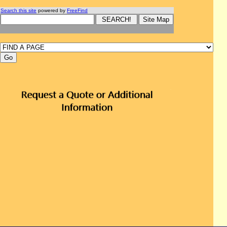
Search this site
powered by
FreeFind